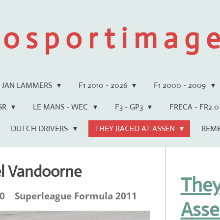
 o s p o r t i m a g e 
JAN LAMMERS
F1 2010 - 2026
F1 2000 - 2009
WSR
LE MANS - WEC
F3 - GP3
FRECA - FR2.0
DUTCH DRIVERS
THEY RACED AT ASSEN
REM
el Vandoorne
They
.0 Superleague Formula 2011
Asse