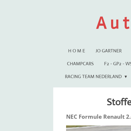
Ga
direct
A u t
naar
de
hoofdinhoud
H O M E
JO GARTNER
CHAMPCARS
F2 - GP2 - 
RACING TEAM NEDERLAND
Stoff
NEC Formule Renault 2