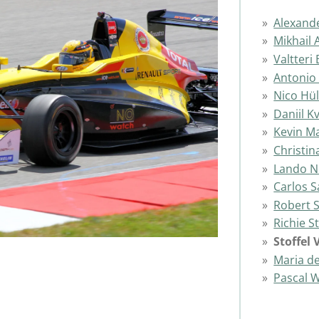
Alexand
Mikhail 
Valtteri
Antonio 
Nico Hü
Daniil K
Kevin M
Christin
Lando N
Carlos S
Robert 
Richie 
Stoffel
Maria de
Pascal 