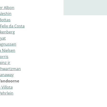
er Albon
Aleshin
 Bottas
Felix da Costa
lkenberg
vyat
agnussen
a Nielsen
orris
ainz jr
Shwartzman
Stanaway
 Vandoorne
 Villota
Wehrlein