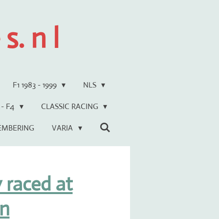
s. n l
F1 1983 - 1999
NLS
 - F4
CLASSIC RACING
EMBERING
VARIA
 raced at
n