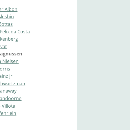
er Albon
Aleshin
 Bottas
Felix da Costa
lkenberg
vyat
Magnussen
a Nielsen
orris
ainz jr
Shwartzman
Stanaway
 Vandoorne
 Villota
Wehrlein