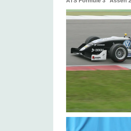
ATS Formule 3 Assen 