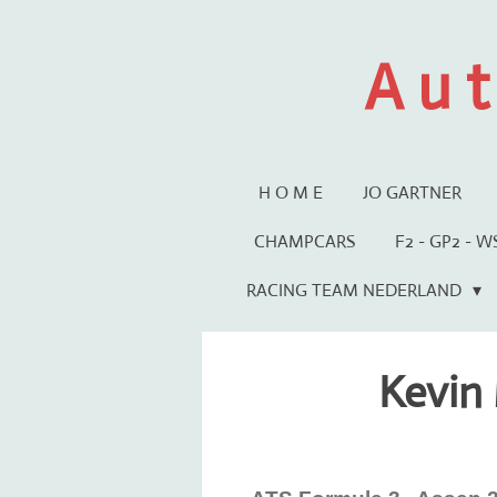
Ga
direct
A u t
naar
de
hoofdinhoud
H O M E
JO GARTNER
CHAMPCARS
F2 - GP2 - 
RACING TEAM NEDERLAND
Kevin