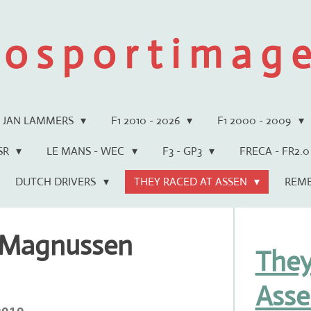
 o s p o r t i m a g e 
JAN LAMMERS
F1 2010 - 2026
F1 2000 - 2009
WSR
LE MANS - WEC
F3 - GP3
FRECA - FR2.0
DUTCH DRIVERS
THEY RACED AT ASSEN
REM
 Magnussen
They
Asse