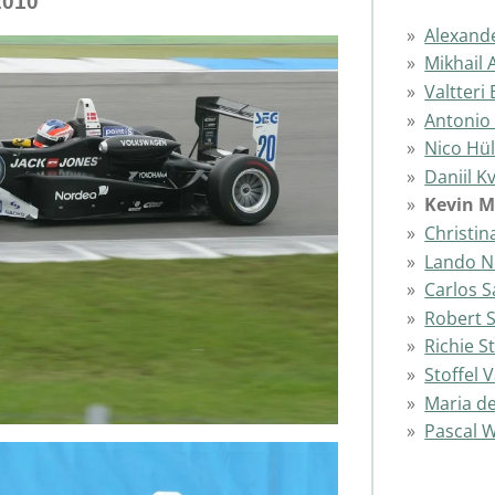
2010
Alexand
Mikhail 
Valtteri
Antonio 
Nico Hü
Daniil K
Kevin 
Christin
Lando N
Carlos S
Robert 
Richie 
Stoffel
Maria de
Pascal 