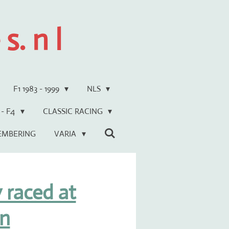
s. n l
F1 1983 - 1999
NLS
 - F4
CLASSIC RACING
EMBERING
VARIA
 raced at
n