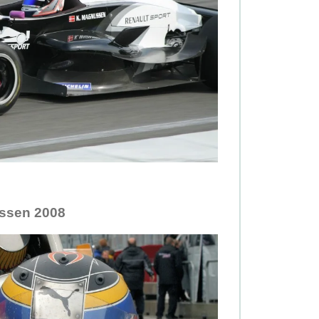
ssen 2008