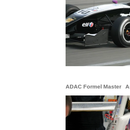
ADAC Formel Master A