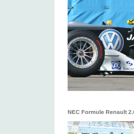
NEC Formule Renault 2