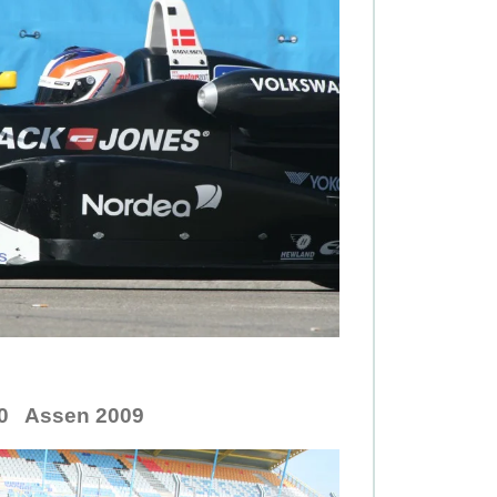
.0 Assen 2009