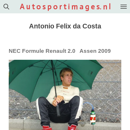
A u t o s p o r t i m a g e s. n l
Ga
direct
naar
Antonio Felix da Costa
de
hoofdinhoud
NEC Formule Renault 2.0 Assen 2009