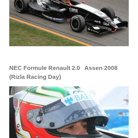
NEC Formule Renault 2.0 Assen 2008
(Rizla Racing Day)