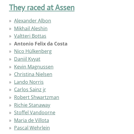
They raced at Assen
Alexander Albon
Mikhail Aleshin
Valtteri Bottas
Antonio Felix da Costa
Nico Hülkenberg
Daniil Kvyat
Kevin Magnussen
Christina Nielsen
Lando Norris
Carlos Sainz jr
Robert Shwartzman
Richie Stanaway
Stoffel Vandoorne
Maria de Villota
Pascal Wehrlein