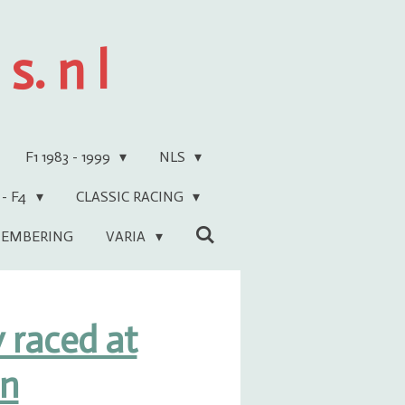
s. n l
F1 1983 - 1999
NLS
 - F4
CLASSIC RACING
EMBERING
VARIA
 raced at
en