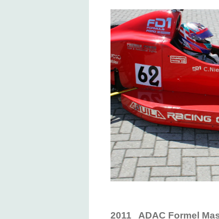
2011 ADAC Formel Mast