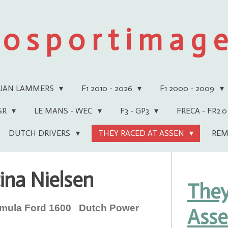
 o s p o r t i m a g e 
JAN LAMMERS
F1 2010 - 2026
F1 2000 - 2009
WSR
LE MANS - WEC
F3 - GP3
FRECA - FR2.0
DUTCH DRIVERS
THEY RACED AT ASSEN
REM
ina Nielsen
They
ula Ford 1600 Dutch Power
Ass