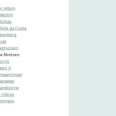
er Albon
Aleshin
 Bottas
Felix da Costa
lkenberg
vyat
agnussen
na Nielsen
orris
ainz jr
Shwartzman
Stanaway
 Vandoorne
 Villota
ehrlein