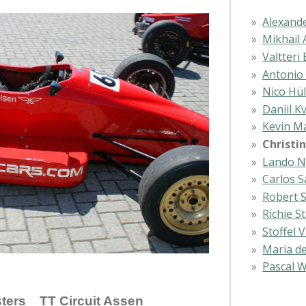
Alexand
Mikhail 
Valtteri
Antonio 
Nico Hü
Daniil K
Kevin M
Christi
Lando N
Carlos S
Robert 
Richie 
Stoffel
Maria de
Pascal W
ers TT Circuit Assen