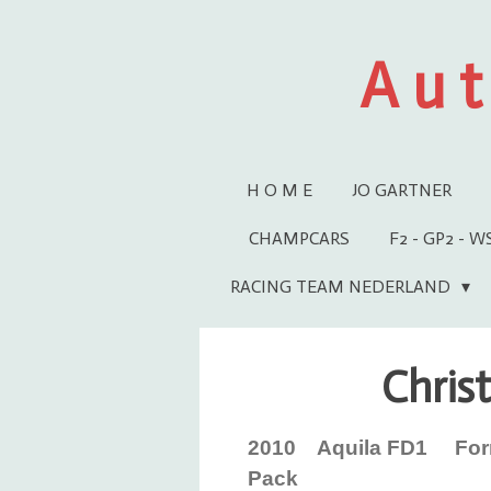
Ga
direct
A u t
naar
de
hoofdinhoud
H O M E
JO GARTNER
CHAMPCARS
F2 - GP2 - 
RACING TEAM NEDERLAND
Christ
2010 Aquila FD1 Form
Pack